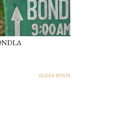
ONDLA
OLDER POSTS