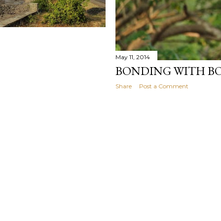
May 11, 2014
BONDING WITH B
Share
Post a Comment