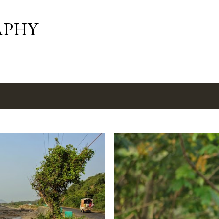
Skip to main content
APHY