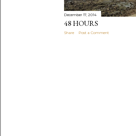
December 17, 2014
48 HOURS
Share
Post a Comment