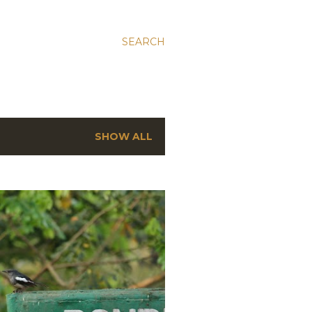
SEARCH
SHOW ALL